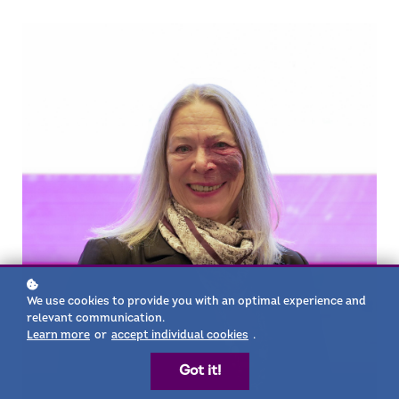
We use cookies to provide you with an optimal experience and
relevant communication.
Learn more
or
accept individual cookies
.
Got it!