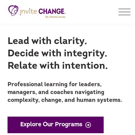
Products
Sign In
Register
Lead with clarity.
Decide with integrity.
Relate with intention.
Professional learning for leaders,
managers, and coaches navigating
complexity, change, and human systems.
Explore Our Programs