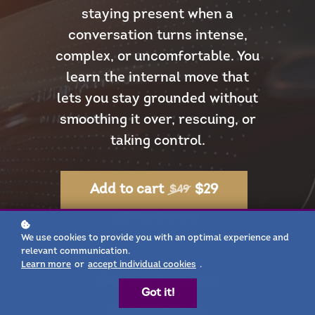
staying present when a
conversation turns intense,
complex, or uncomfortable. You
learn the internal move that
lets you stay grounded without
smoothing it over, rescuing, or
taking control.
$29
Add to cart
$49
Buy licenses
We use cookies to provide you with an optimal experience and
relevant communication.
Learn more
or
accept individual cookies
.
Two Live Sessions:
Got it!
Pay Once, Get Both