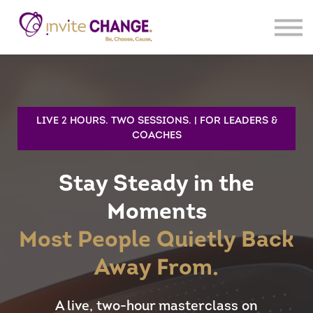
Products
Sign In
Register
LIVE 2 HOURS. TWO SESSIONS. | FOR LEADERS &
COACHES
Stay Steady in the
Moments
Most People Quietly Back
Away From.
A live, two-hour masterclass on