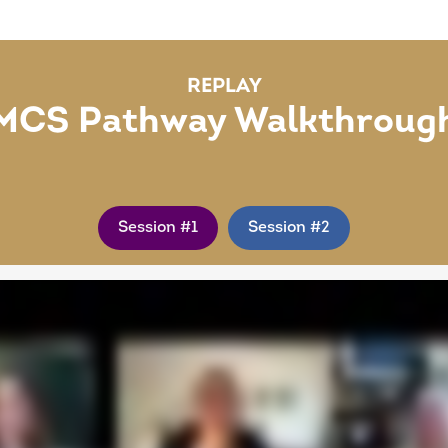
REPLAY
MCS Pathway Walkthroug
Session #1
Session #2