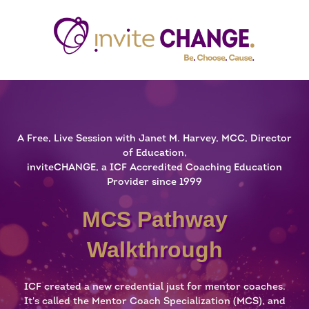
A Free, Live Session with Janet M. Harvey, MCC, Director
of Education,
inviteCHANGE, a ICF Accredited Coaching Education
Provider since 1999
MCS Pathway
Walkthrough
ICF created a new credential just for mentor coaches.
It's called the Mentor Coach Specialization (MCS), and