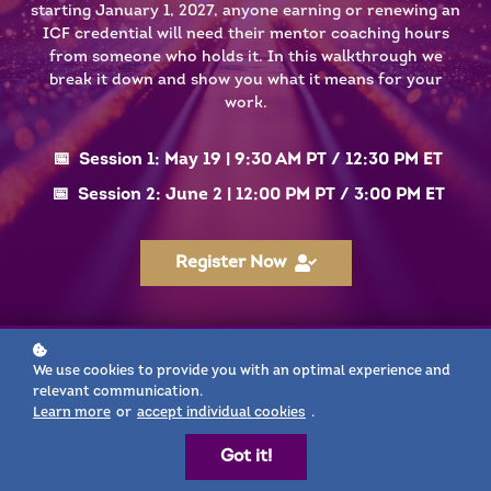
starting January 1, 2027, anyone earning or renewing an
ICF credential will need their mentor coaching hours
from someone who holds it. In this walkthrough we
break it down and show you what it means for your
work.
📅 Session 1: May 19 | 9:30 AM PT / 12:30 PM ET
📅 Session 2: June 2 | 12:00 PM PT / 3:00 PM ET
Register Now
We use cookies to provide you with an optimal experience and
relevant communication.
Learn more
or
accept individual cookies
.
By next January, only MCS
Got it!
holders may mentor any